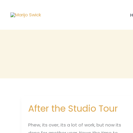
Skip
to
content
After the Studio Tour
After
the
Studio
Phew, its over, its a lot of work, but now its
Tour
done for another year. Nows the time to