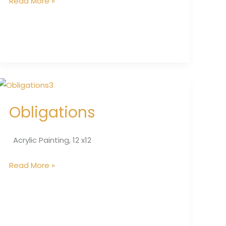
Read More »
Obligations
Obligations
Acrylic Painting, 12 x12
Read More »