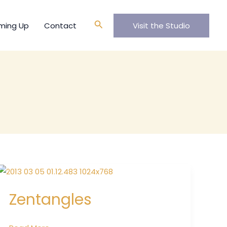
Search
ming Up
Contact
Visit the Studio
Zentangles
Zentangles