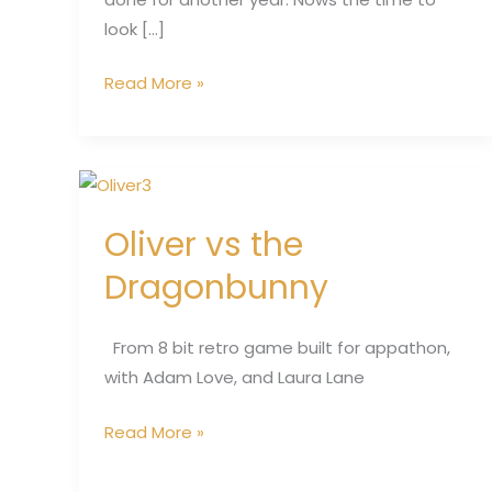
look […]
Read More »
Oliver
vs
Oliver vs the
the
Dragonbunny
Dragonbunny
From 8 bit retro game built for appathon,
with Adam Love, and Laura Lane
Read More »