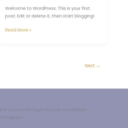
Welcome to WordPress. This is your first
post. Edit or delete it, then start blogging!
Read More »
Next
→
rts Council through the City of London’s
t Pro
gram.