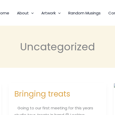
Home
About
Artwork
Random Musings
Co
Uncategorized
Bringing treats
Bringing
treats
Going to our first meeting for this years
studio tour, treats in hand 😄 Looking