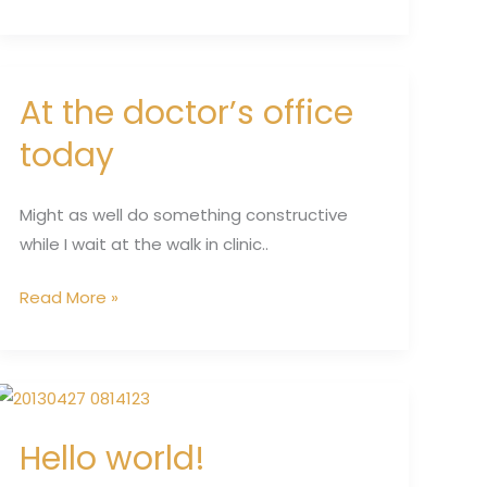
At the doctor’s office
At
the
today
doctor’s
office
Might as well do something constructive
today
while I wait at the walk in clinic..
Read More »
Hello
world!
Hello world!