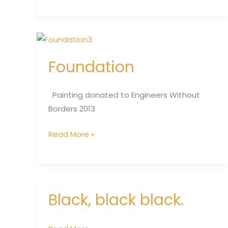
Foundation
Foundation
Painting donated to Engineers Without
Borders 2013
Read More »
Black, black black.
Black,
black
black.