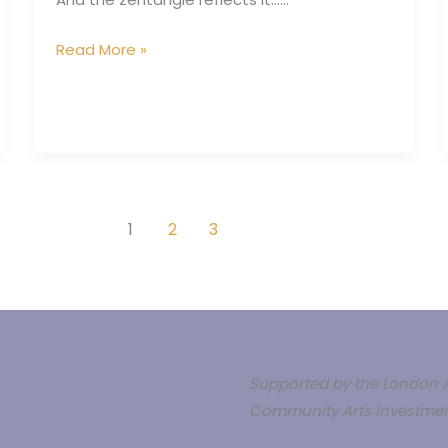
today
Read More »
1
2
3
Supported by the London A
Community Arts Investmen