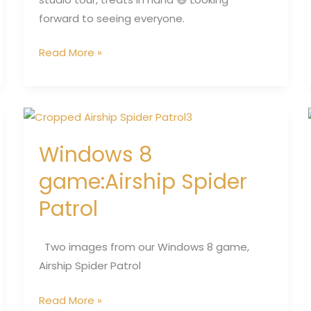
forward to seeing everyone.
Read More »
Windows
8
Windows 8
game:Airship
Spider
game:Airship Spider
Patrol
Patrol
Two images from our Windows 8 game,
Airship Spider Patrol
Read More »