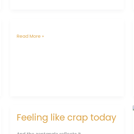
Read More »
Feeling like crap today
Feeling
like
crap
And the zentangle reflects it……