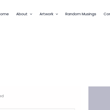
Home
About
Artwork
Random Musings
Co
ed