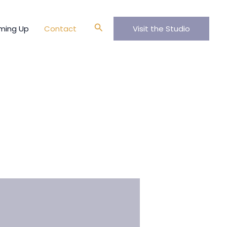
Search
ming Up
Contact
Visit the Studio