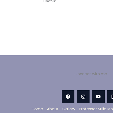
Like this:
Connect with me
Home
About
Gallery
Professor Millie M