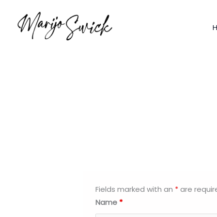
Skip
to
content
Fields marked with an
*
are requir
Name
*