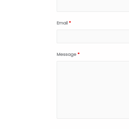
Email
*
Message
*