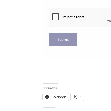
Share this:
Facebook
X