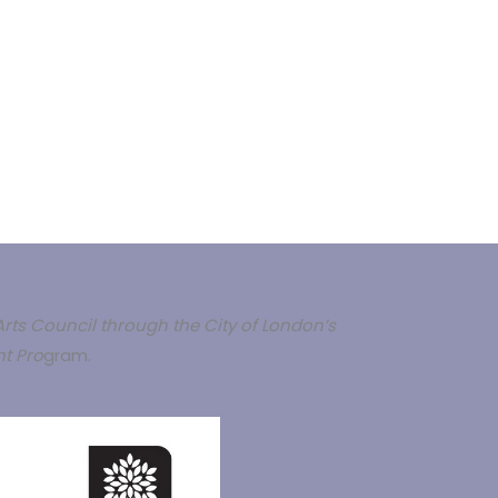
rts Council through the City of London’s
t Pro
gram.