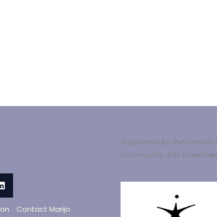
Supported by the London A
Community Arts Investmen
oon
Contact Marijo