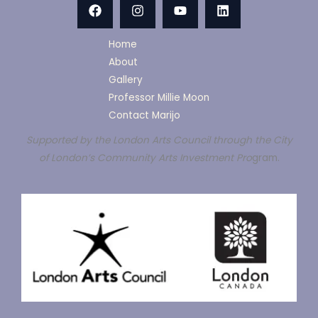
Home
About
Gallery
Professor Millie Moon
Contact Marijo
Supported by the London Arts Council through the City
of London’s Community Arts Investment Pro
gram.