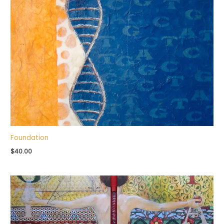
Foundation
$
40.00