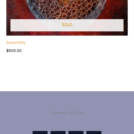
SOLD
Assembly
$
500.00
Connect with me