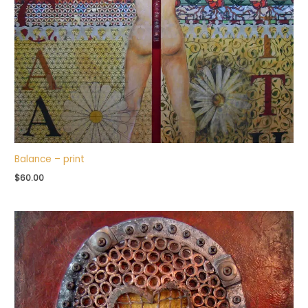
Balance – print
$
60.00