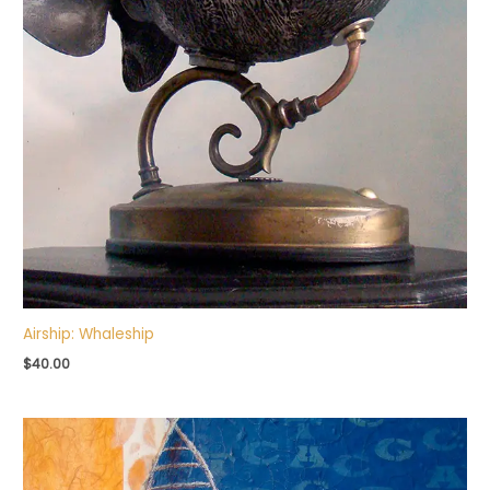
Airship: Whaleship
$
40.00