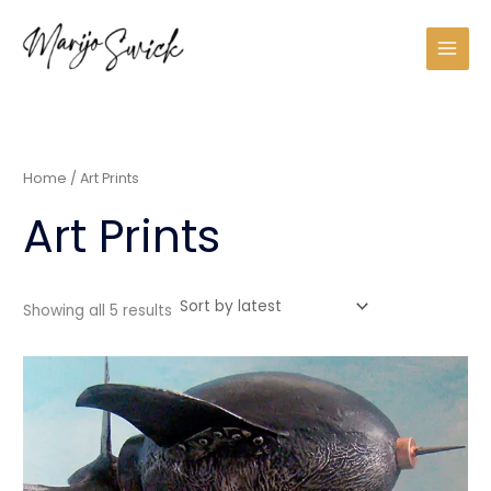
Sorted
Skip
by
latest
to
content
Home
/ Art Prints
Art Prints
Showing all 5 results