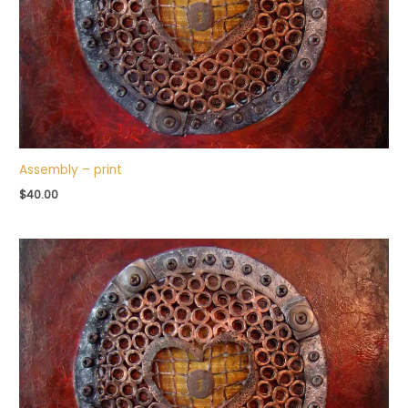
Assembly – print
$
40.00