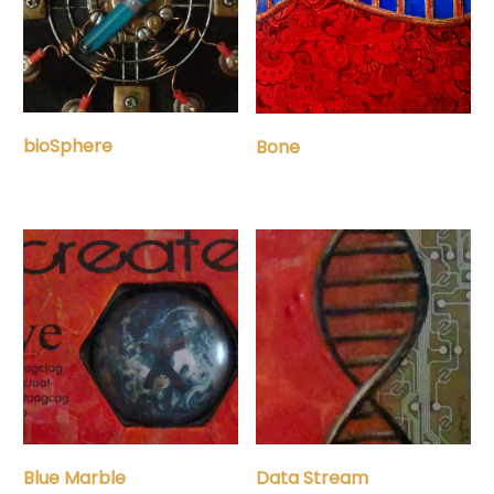
bioSphere
Bone
Blue Marble
Data Stream