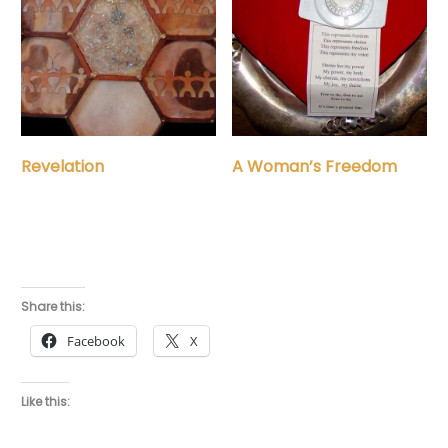
Revelation
A Woman’s Freedom
Share this:
Facebook
X
Like this: