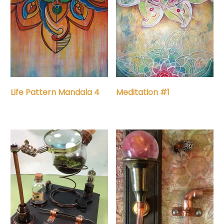
Life Pattern Mandala 4
Meditation #1