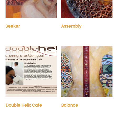
Assembly
Seeker
Double Helix Cafe
Balance