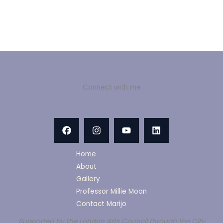
Connect with me
Home
About
Gallery
Professor Millie Moon
Contact Marijo
Supported by the London Arts Council through the City