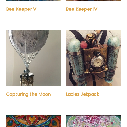
Bee Keeper IV
Bee Keeper V
Capturing the Moon
Ladies Jetpack