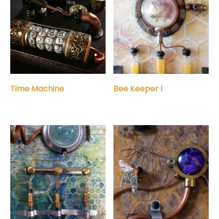
Time Machine
Bee Keeper I