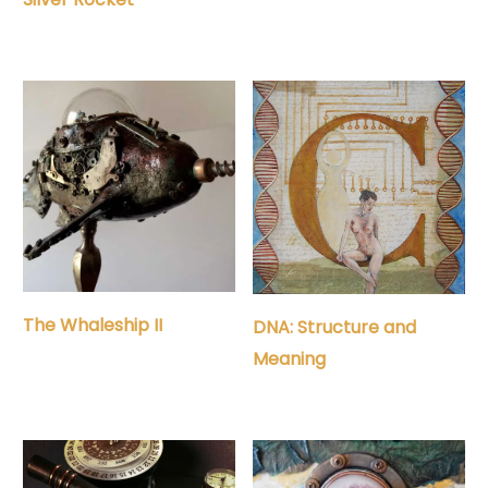
The Whaleship II
DNA: Structure and
Meaning