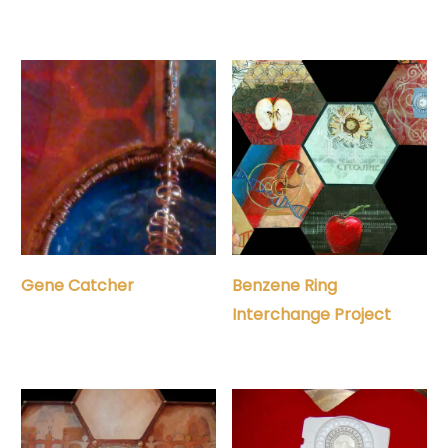
Gene Catcher
Benzene Ring
Interchange Project