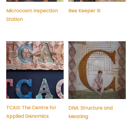
Microcosm Inspection
Bee Keeper III
Station
TCAG: The Centre for
DNA: Structure and
Applied Genomics
Meaning