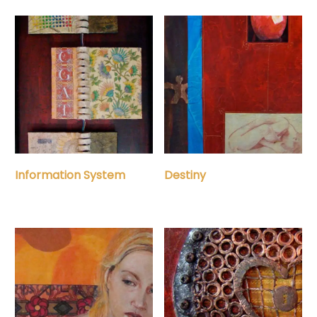
Information System
Destiny