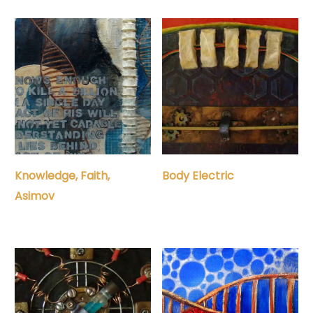
Knowledge, Faith,
Body Electric
Asimov