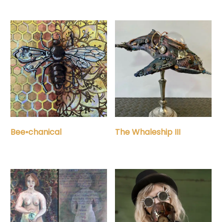
Bee•chanical
The Whaleship III