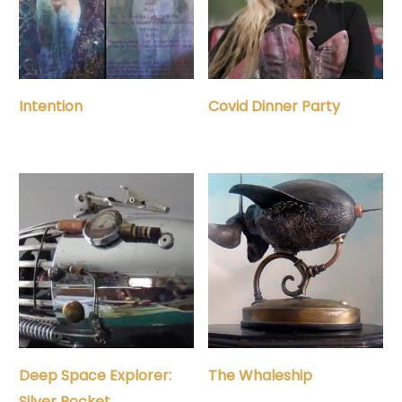
Intention
Covid Dinner Party
Deep Space Explorer:
The Whaleship
Silver Rocket