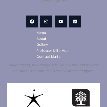
Connect with me
Home
About
Gallery
Professor Millie Moon
Contact Marijo
Supported by the London Arts Council through the City
of London’s Community Arts Investment Pro
gram.