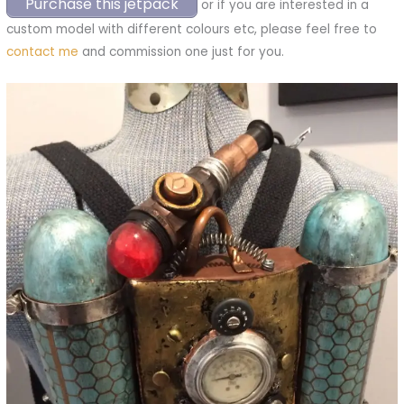
Purchase this jetpack
or if you are interested in a
custom model with different colours etc, please feel free to
contact me
and commission one just for you.