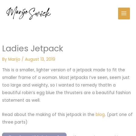
Skip
to
content
Ladies Jetpack
By
Marijo
/
August 13, 2019
This is a smaller, lighter version of a jetpack made to fit the
smaller frame of a woman. Most jetpacks I’ve seen, seem just
too large and weighty, so I wanted to remedy that!In a
beautiful robin’s egg blue the thrusters are a beautiful fashion
statement as well.
Read about the making of this jetpack in the
blog
. (part one of
three parts)