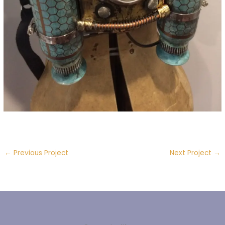
←
Previous Project
Next Project
→