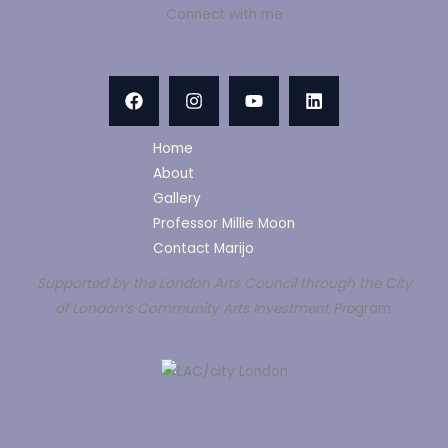
Connect with me
Home
About
Gallery
Professor Millie Moon
Contact Marijo
Supported by the London Arts Council through the City
of London’s Community Arts Investment Pro
gram.