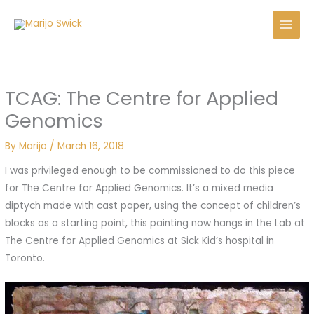
Skip
to
content
TCAG: The Centre for Applied
Genomics
By
Marijo
/
March 16, 2018
I was privileged enough to be commissioned to do this piece
for The Centre for Applied Genomics. It’s a mixed media
diptych made with cast paper, using the concept of children’s
blocks as a starting point, this painting now hangs in the Lab at
The Centre for Applied Genomics at Sick Kid’s hospital in
Toronto.