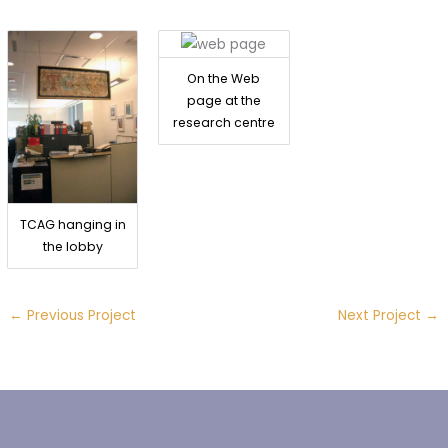
On the Web
page at the
research centre
TCAG hanging in
the lobby
←
Previous Project
Next Project
→