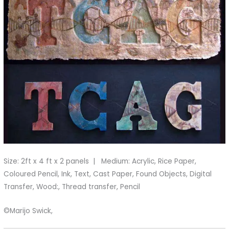
Size: 2ft x 4 ft x 2 panels | Medium: Acrylic, Rice Paper,
Coloured Pencil, Ink, Text, Cast Paper, Found Objects, Digital
Transfer, Wood:, Thread transfer, Pencil
©Marijo Swick,