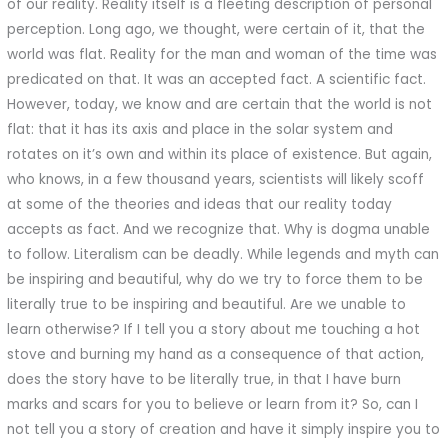
of our reality. Reality itself is a fleeting description of personal
perception. Long ago, we thought, were certain of it, that the
world was flat. Reality for the man and woman of the time was
predicated on that. It was an accepted fact. A scientific fact.
However, today, we know and are certain that the world is not
flat: that it has its axis and place in the solar system and
rotates on it’s own and within its place of existence. But again,
who knows, in a few thousand years, scientists will likely scoff
at some of the theories and ideas that our reality today
accepts as fact. And we recognize that. Why is dogma unable
to follow. Literalism can be deadly. While legends and myth can
be inspiring and beautiful, why do we try to force them to be
literally true to be inspiring and beautiful. Are we unable to
learn otherwise? If I tell you a story about me touching a hot
stove and burning my hand as a consequence of that action,
does the story have to be literally true, in that I have burn
marks and scars for you to believe or learn from it? So, can I
not tell you a story of creation and have it simply inspire you to