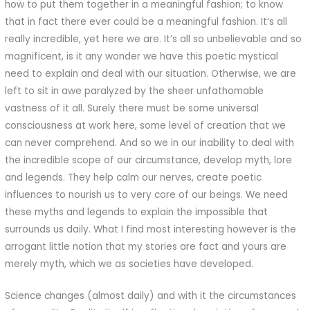
how to put them together in a meaningful fashion; to know
that in fact there ever could be a meaningful fashion. It’s all
really incredible, yet here we are. It’s all so unbelievable and so
magnificent, is it any wonder we have this poetic mystical
need to explain and deal with our situation. Otherwise, we are
left to sit in awe paralyzed by the sheer unfathomable
vastness of it all. Surely there must be some universal
consciousness at work here, some level of creation that we
can never comprehend. And so we in our inability to deal with
the incredible scope of our circumstance, develop myth, lore
and legends. They help calm our nerves, create poetic
influences to nourish us to very core of our beings. We need
these myths and legends to explain the impossible that
surrounds us daily. What I find most interesting however is the
arrogant little notion that my stories are fact and yours are
merely myth, which we as societies have developed.
Science changes (almost daily) and with it the circumstances