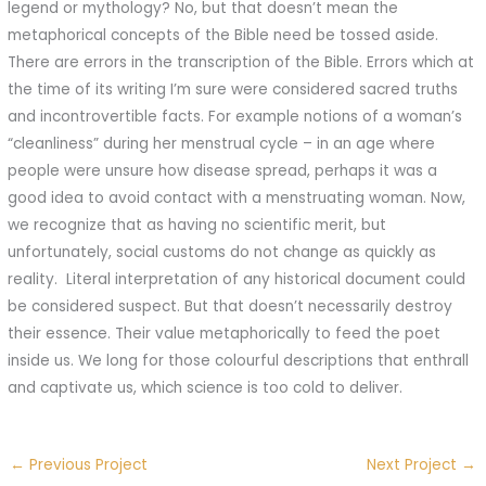
legend or mythology? No, but that doesn’t mean the
metaphorical concepts of the Bible need be tossed aside.
There are errors in the transcription of the Bible. Errors which at
the time of its writing I’m sure were considered sacred truths
and incontrovertible facts. For example notions of a woman’s
“cleanliness” during her menstrual cycle – in an age where
people were unsure how disease spread, perhaps it was a
good idea to avoid contact with a menstruating woman. Now,
we recognize that as having no scientific merit, but
unfortunately, social customs do not change as quickly as
reality.
Literal interpretation of any historical document could
be considered suspect. But that doesn’t necessarily destroy
their essence. Their value metaphorically to feed the poet
inside us. We long for those colourful descriptions that enthrall
and captivate us, which science is too cold to deliver.
←
Previous Project
Next Project
→