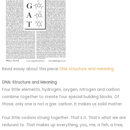
Read essay about this piece
DNA structure and meaning
DNA: Structure and Meaning
Four little elements, hydrogen, oxygen, nitrogen and carbon
combine together to create four special building blocks. Of
those, only one is not a gas: carbon. It makes us solid matter.
Four little codons strung together. That’s it. That’s what we are
reduced to. That makes up everything, you, me, a fish, a tree,