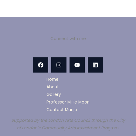
Connect with me
Home
About
Gallery
Professor Millie Moon
Contact Marijo
Supported by the London Arts Council through the City
of London’s Community Arts Investment Pro
gram.