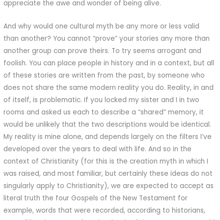
appreciate the awe and wonder of being alive.
And why would one cultural myth be any more or less valid
than another? You cannot “prove” your stories any more than
another group can prove theirs. To try seems arrogant and
foolish. You can place people in history and in a context, but all
of these stories are written from the past, by someone who
does not share the same modern reality you do. Reality, in and
of itself, is problematic. If you locked my sister and I in two
rooms and asked us each to describe a “shared” memory, it
would be unlikely that the two descriptions would be identical.
My reality is mine alone, and depends largely on the filters I’ve
developed over the years to deal with life. And so in the
context of Christianity (for this is the creation myth in which I
was raised, and most familiar, but certainly these ideas do not
singularly apply to Christianity), we are expected to accept as
literal truth the four Gospels of the New Testament for
example, words that were recorded, according to historians,