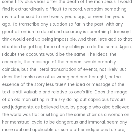
some fifty plus years after the death of the man Jesus. I would
find it extraordinarily difficult to record, verbatim, something
my mother said to me twenty years ago, or even ten years
ago. To transcribe any situation so far in the past, with any
great attention to detail and accuracy is something I daresay I
think would end up being impossible. And then, let’s add to that
situation by getting three of my siblings to do the same. Again,
I doubt the accounts would be the same. The ideas, the
concepts, the message of the moment would probably
coincide, but the literal transcription of events, not likely. But
does that make one of us wrong and another right, or the
essence of the story less true? The idea or message of the
text is still valuable and relative to one’s life. Does the image
of an old man sitting in the sky doling out capricious favours
and judgments, as believed true, by people who also believed
the world was flat or sitting on the same chair as a woman on
her menstrual cycle to be dangerous and immoral, seem any
more real and applicable as some other indigenous folklore,