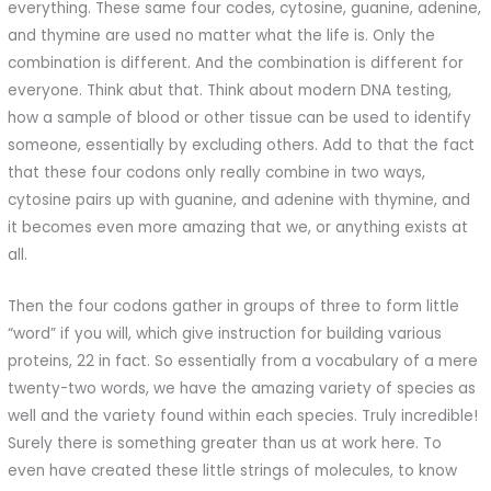
everything. These same four codes, cytosine, guanine, adenine,
and thymine are used no matter what the life is. Only the
combination is different. And the combination is different for
everyone. Think abut that. Think about modern DNA testing,
how a sample of blood or other tissue can be used to identify
someone, essentially by excluding others. Add to that the fact
that these four codons only really combine in two ways,
cytosine pairs up with guanine, and adenine with thymine, and
it becomes even more amazing that we, or anything exists at
all.
Then the four codons gather in groups of three to form little
“word” if you will, which give instruction for building various
proteins, 22 in fact. So essentially from a vocabulary of a mere
twenty-two words, we have the amazing variety of species as
well and the variety found within each species. Truly incredible!
Surely there is something greater than us at work here. To
even have created these little strings of molecules, to know