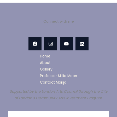
Connect with me
Home
About
Gallery
Professor Millie Moon
Contact Marijo
Supported by the London Arts Council through the City
of London’s Community Arts Investment Pro
gram.