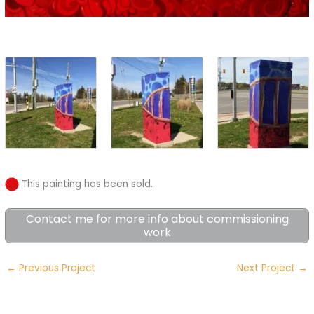
This painting has been sold.
Contact me for more info about commissioning
work
←
Previous Project
Next Project
→