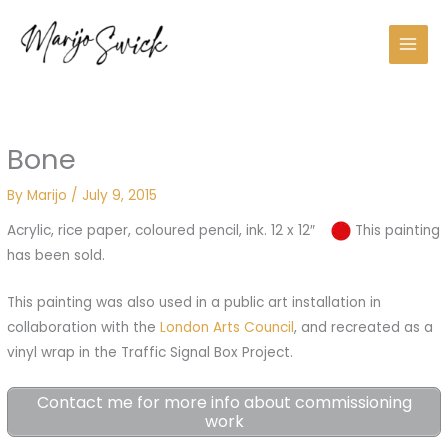
Skip
to
content
Bone
By
Marijo
/
July 9, 2015
Acrylic, rice paper, coloured pencil, ink. 12 x 12″
This painting
has been sold.
This painting was also used in a public art installation in
collaboration with the
London Arts Council
, and recreated as a
vinyl wrap in the Traffic Signal Box Project.
Contact me for more info about commissioning
work