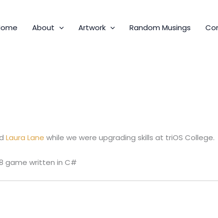
Home
About
Artwork
Random Musings
Co
ud
Laura Lane
while we were upgrading skills at triOS College.
 8 game written in C#