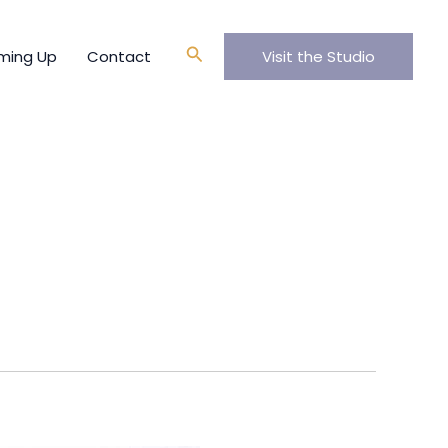
Search
ming Up
Contact
Visit the Studio