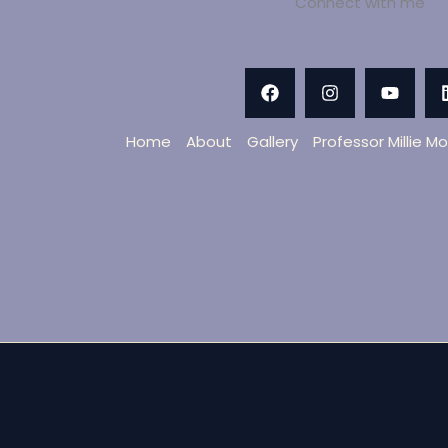
Connect with me
Home
About
Gallery
Professor Millie M