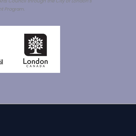
rts Council through the City of London’s
t Pro
gram.