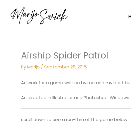
Skip
to
content
Airship Spider Patrol
By
Marijo
/
September 28, 2015
Artwork for a game written by me and my best b
Art created in Illustrator and Photoshop. Windows
scroll down to see a run-thru of the game below