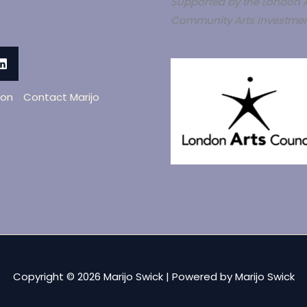
Supported by the London A
Community Arts Investmen
oon
Contact Marijo
Copyright © 2026 Marijo Swick | Powered by Marijo Swick