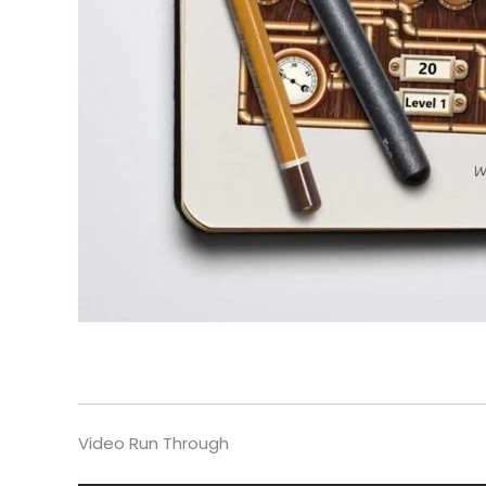
Video Run Through