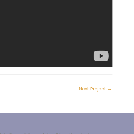
Next Project
→