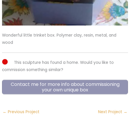
Wonderful little trinket box. Polymer clay, resin, metal, and
wood
This sculpture has found a home. Would you like to
commission something similar?
Contact me for more info about commissioning
your own unique box
←
Previous Project
Next Project
→