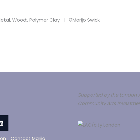
, Metal, Wood:, Polymer Clay | ©Marijo Swick
Supported by the London A
Community Arts Investmen
oon
Contact Marijo