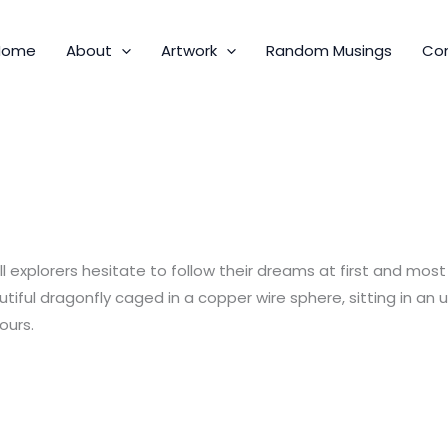
Home
About
Artwork
Random Musings
Co
 All explorers hesitate to follow their dreams at first and mo
tiful dragonfly caged in a copper wire sphere, sitting in an 
ours.