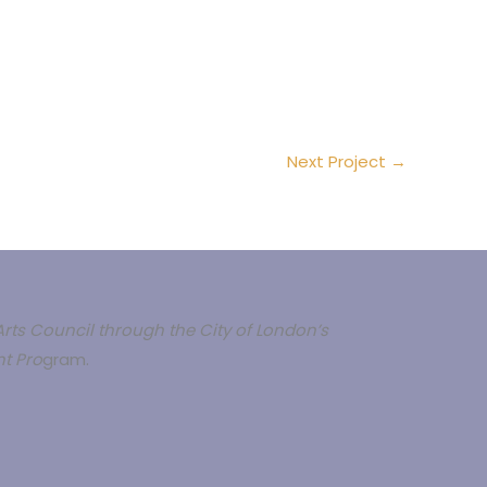
Next Project
→
rts Council through the City of London’s
t Pro
gram.