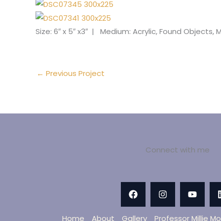
Size: 6″ x 5″ x3″ | Medium: Acrylic, Found Objects
←
Previous Project
Connect with me
Home
About
Gallery
Professor Millie M