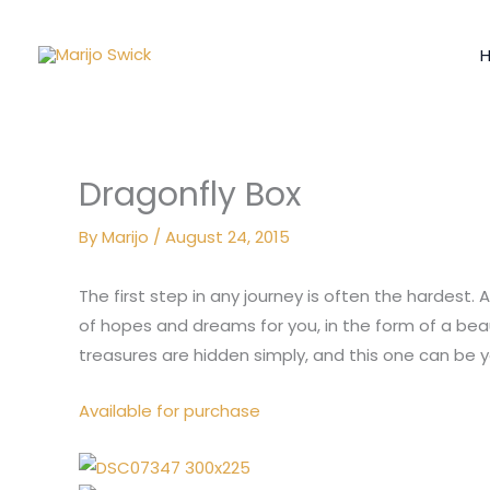
Skip
to
content
Dragonfly Box
By
Marijo
/
August 24, 2015
The first step in any journey is often the hardest.
of hopes and dreams for you, in the form of a beau
treasures are hidden simply, and this one can be y
Available for purchase