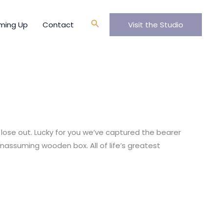
Search
ming Up
Contact
Visit the Studio
st lose out. Lucky for you we’ve captured the bearer
unassuming wooden box. All of life’s greatest