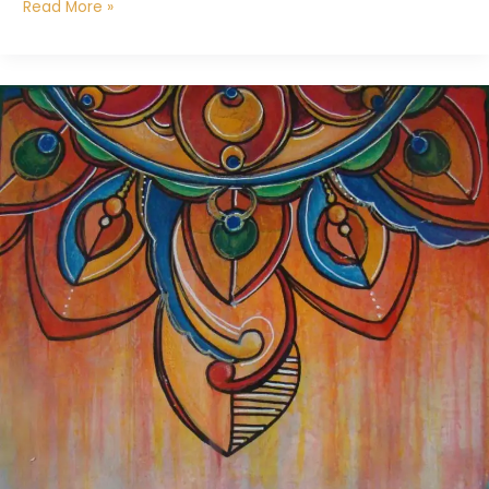
Read More »
Life
Pattern
Mandala
4