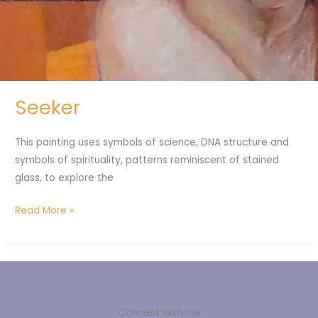
Seeker
This painting uses symbols of science, DNA structure and
symbols of spirituality, patterns reminiscent of stained
glass, to explore the
Read More »
Connect with me