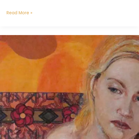
Read More »
Seeker