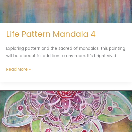
Life Pattern Mandala 4
Exploring pattern and the sacred of mandalas, this painting
will be a beautiful addition to any room. It’s bright vivid
Read More »
Meditation
#1