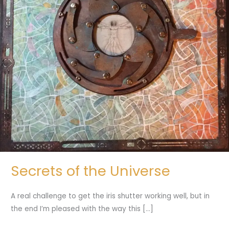
Secrets of the Universe
A real challenge to get the iris shutter working well, but in
the end I’m pleased with the way this […]