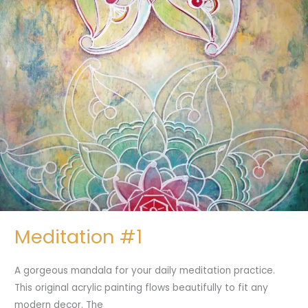
Meditation #1
A gorgeous mandala for your daily meditation practice.
This original acrylic painting flows beautifully to fit any
modern decor. The