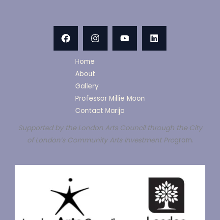
Home
About
Gallery
Professor Millie Moon
Contact Marijo
Supported by the London Arts Council through the City
of London’s Community Arts Investment Pro
gram.