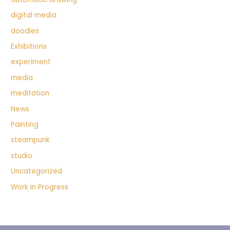
digital media
doodles
Exhibitions
experiment
media
meditation
News
Painting
steampunk
studio
Uncategorized
Work in Progress