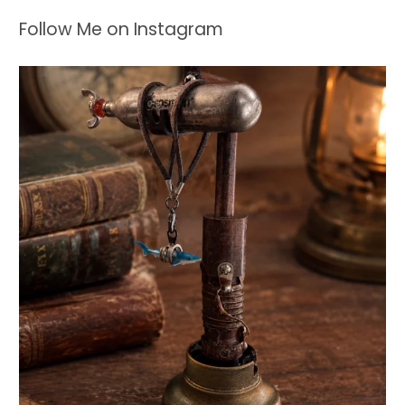
Follow Me on Instagram