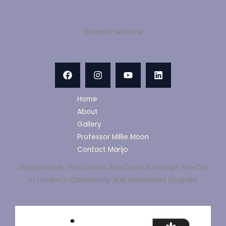
Connect with me
Home
About
Gallery
Professor Millie Moon
Contact Marijo
Supported by the London Arts Council through the City
of London’s Community Arts Investment Pro
gram.