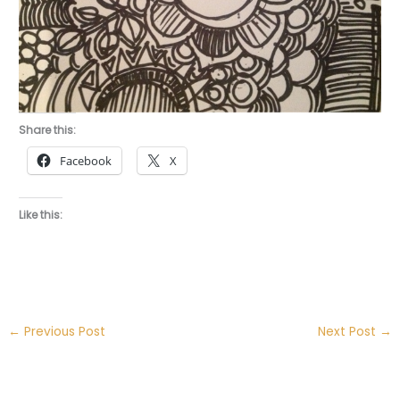
Share this:
Facebook
X
Like this:
←
Previous Post
Next Post
→