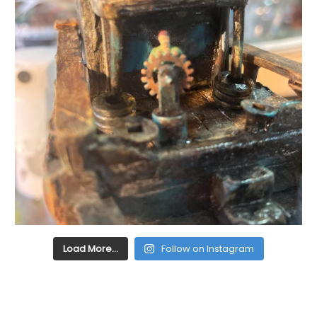
Load More…
Follow on Instagram