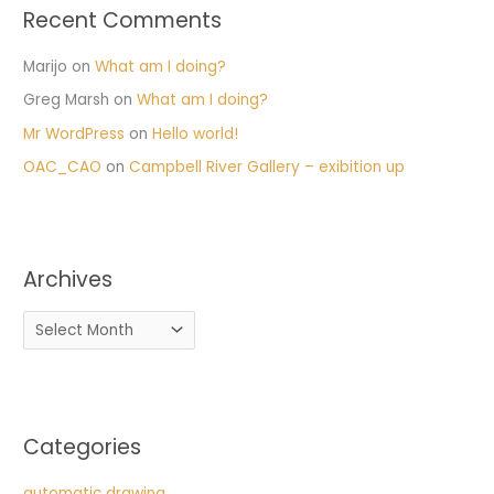
Recent Comments
Marijo
on
What am I doing?
Greg Marsh
on
What am I doing?
Mr WordPress
on
Hello world!
OAC_CAO
on
Campbell River Gallery – exibition up
Archives
Categories
automatic drawing