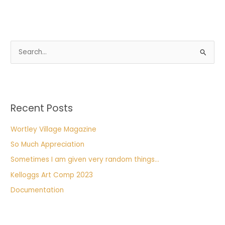
S
e
a
r
Recent Posts
c
h
Wortley Village Magazine
f
So Much Appreciation
o
Sometimes I am given very random things…
r
Kelloggs Art Comp 2023
:
Documentation