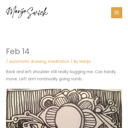
Skip
A
to
r
content
c
h
i
v
Feb 14
e
s
/
automatic drawing
,
meditation
/ By
Marijo
Back and left shoulder still really bugging me. Can hardly
move. Left arm continually going numb..