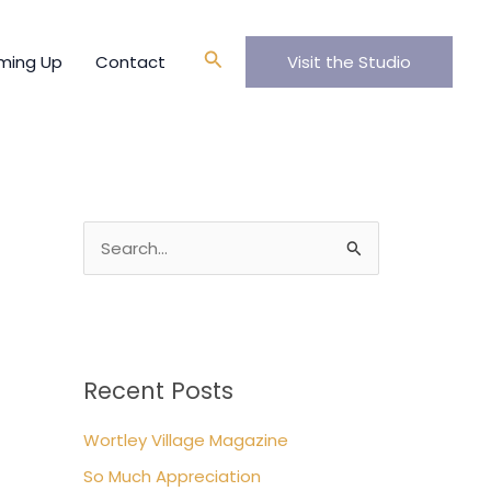
A
r
Search
ming Up
Contact
Visit the Studio
c
h
i
v
e
s
S
e
a
r
c
Recent Posts
h
Wortley Village Magazine
f
So Much Appreciation
o