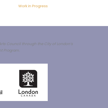
Work in Progress
rts Council through the City of London’s
t Pro
gram.