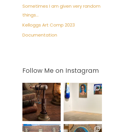
Sometimes I am given very random
r
things…
:
Kelloggs Art Comp 2023
Documentation
Follow Me on Instagram