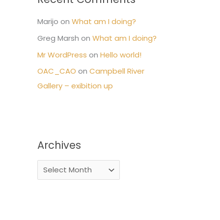
Marijo
on
What am I doing?
Greg Marsh
on
What am I doing?
Mr WordPress
on
Hello world!
OAC_CAO
on
Campbell River
Gallery – exibition up
Archives