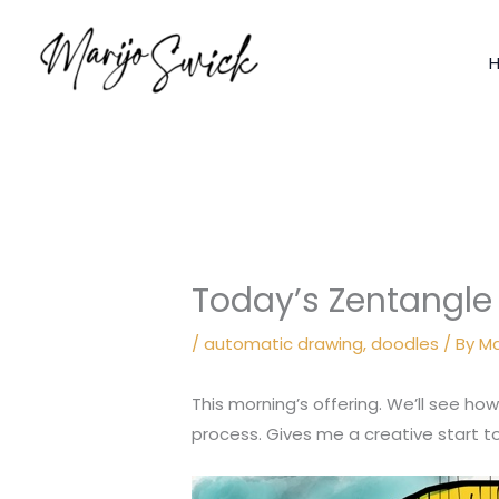
Skip
to
content
Today’s Zentangle
/
automatic drawing
,
doodles
/ By
Ma
This morning’s offering. We’ll see how
process. Gives me a creative start t