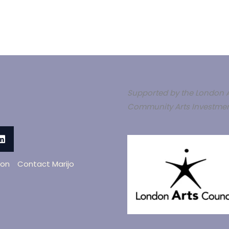
Supported by the London A
Community Arts Investmen
oon
Contact Marijo