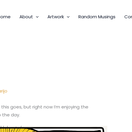
Home
About
Artwork
Random Musings
Co
rijo
 this goes, but right now I’m enjoying the
o the day.