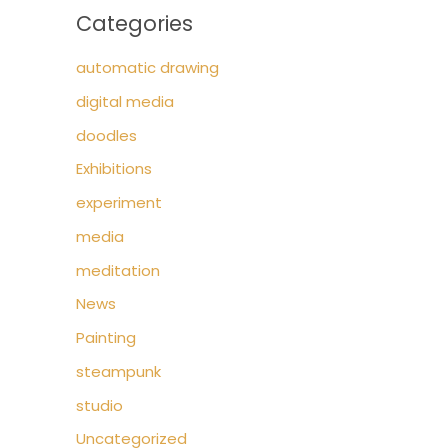
Categories
automatic drawing
digital media
doodles
Exhibitions
experiment
media
meditation
News
Painting
steampunk
studio
Uncategorized