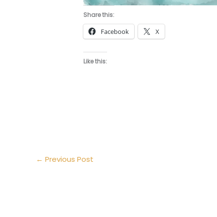
Share this:
Facebook
X
Like this:
←
Previous Post