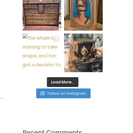
Load More…
Follow on Instagram
→
Recent Comments