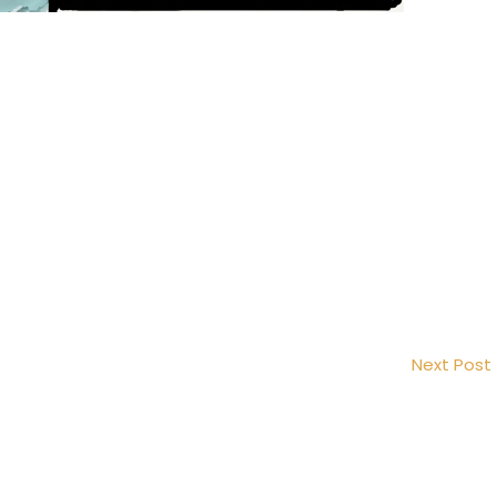
Next Post