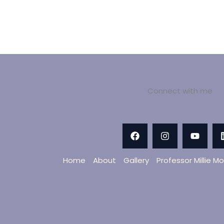
Connect with me
Home
About
Gallery
Professor Millie M