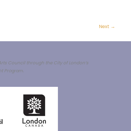
Next
→
rts Council through the City of London’s
t Pro
gram.