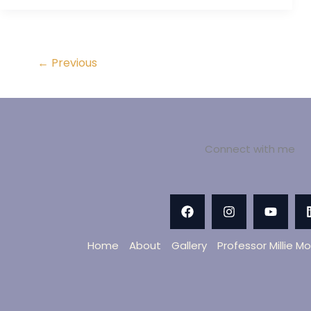
←
Previous
Connect with me
Home
About
Gallery
Professor Millie M