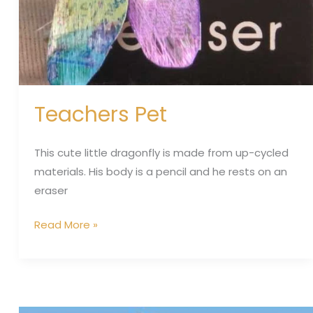
Teachers Pet
This cute little dragonfly is made from up-cycled
materials. His body is a pencil and he rests on an
eraser
Read More »