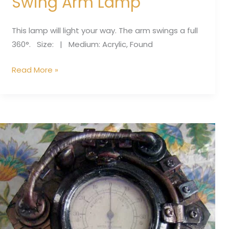
Swing Arm Lamp
This lamp will light your way. The arm swings a full
360°. Size: | Medium: Acrylic, Found
Read More »
Blue
gauge
box