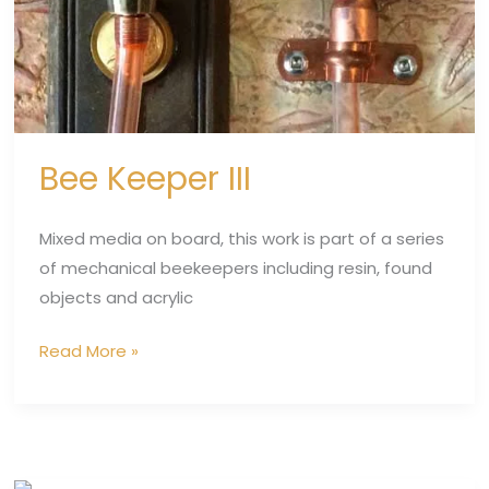
Bee Keeper III
Mixed media on board, this work is part of a series
of mechanical beekeepers including resin, found
objects and acrylic
Read More »