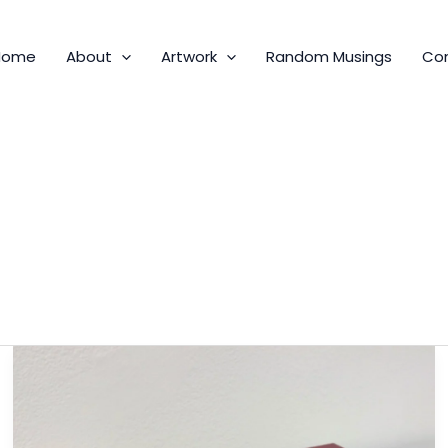
Home
About
Artwork
Random Musings
Co
Metal
Rim
Goggles