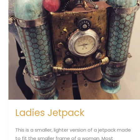
Ladies Jetpack
This is a smaller, lighter version of a jetpack made
to fit the smaller frame of a woman. Most