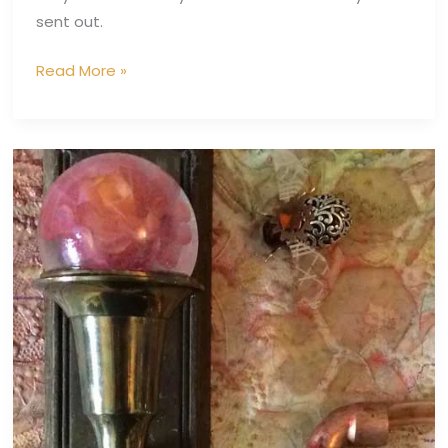
sent out.
Read More »
Bee
Keeper
III