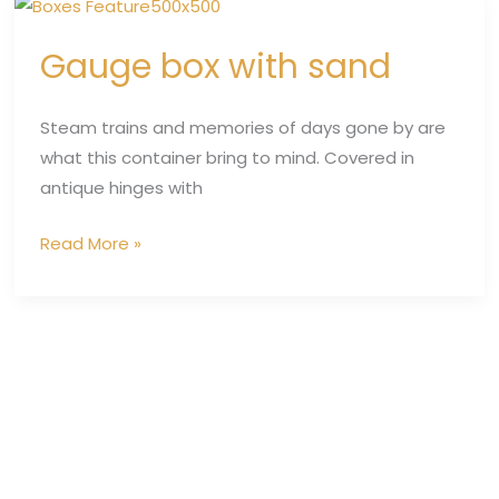
Gauge
box
Gauge box with sand
with
sand
Steam trains and memories of days gone by are
what this container bring to mind. Covered in
antique hinges with
Read More »