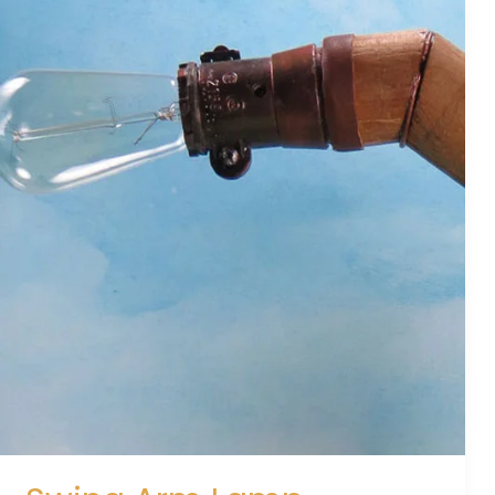
Swing
Arm
Lamp