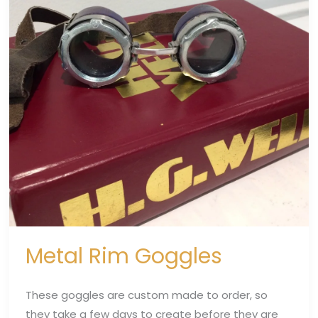
Metal Rim Goggles
These goggles are custom made to order, so
they take a few days to create before they are