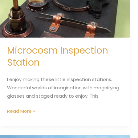
Microcosm Inspection
Station
I enjoy making these little inspection stations.
Wonderful worlds of imagination with magnifying
glasses and staged ready to enjoy. This
Read More »