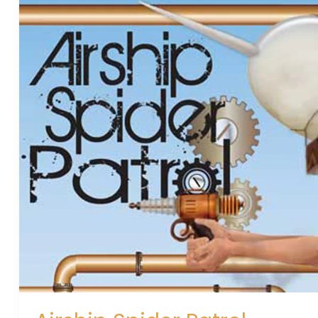
Airship
Spider
Patrol