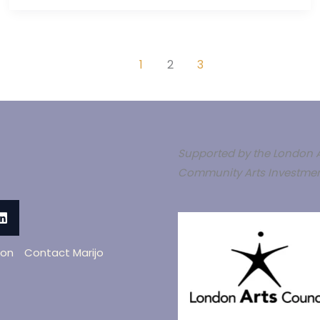
1
2
3
Supported by the London A
Community Arts Investmen
oon
Contact Marijo