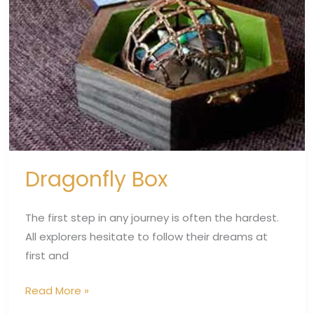
Dragonfly Box
The first step in any journey is often the hardest.
All explorers hesitate to follow their dreams at
first and
Read More »