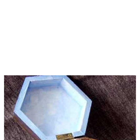
Dragonfly
Box