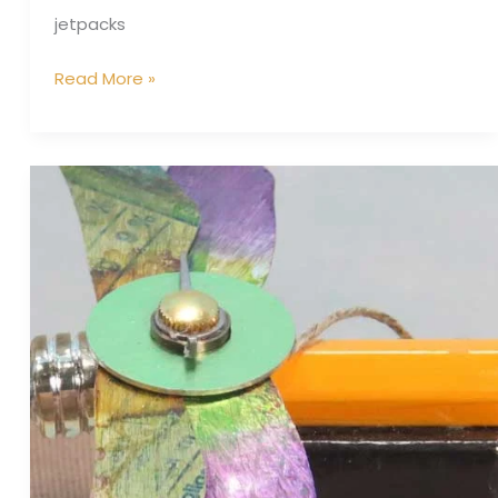
jetpacks
Read More »
Teachers
Pet