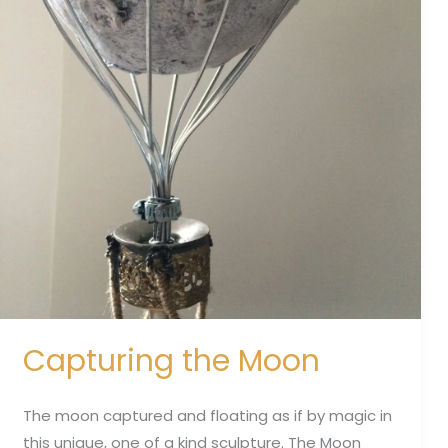
Capturing the Moon
The moon captured and floating as if by magic in
this unique, one of a kind sculpture. The Moon