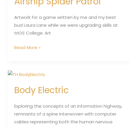
Airship Spider Patrol
Artwork for a game written by me and my best
bud Laura Lane while we were upgrading skills at
triOS College. Art
Read More »
Body
Electric
Body Electric
Exploring the concepts of an information highway,
remnants of a spine interwoven with computer
cables representing both the human nervous