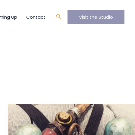
Search
ming Up
Contact
Visit the Studio
Ladies
Jetpack