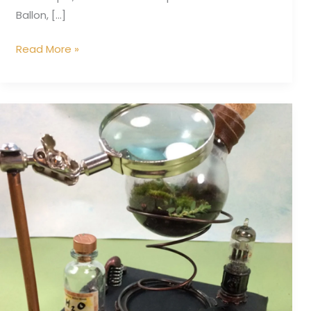
Ballon, […]
Read More »
Microcosm
Inspection
Station