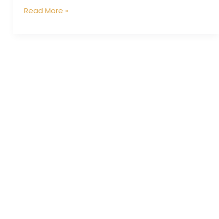
Read More »