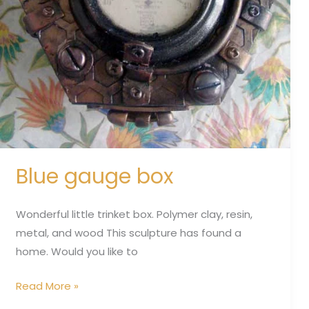
Blue gauge box
Wonderful little trinket box. Polymer clay, resin,
metal, and wood This sculpture has found a
home. Would you like to
Read More »